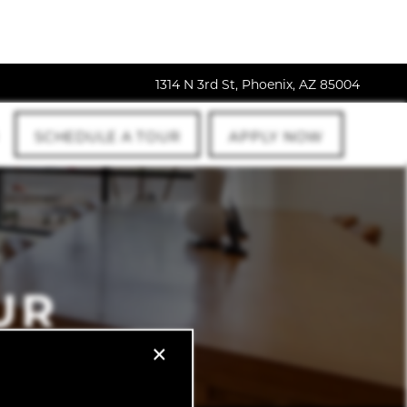
1314 N 3rd St, Phoenix, AZ 85004
SCHEDULE A TOUR
APPLY NOW
UR
×