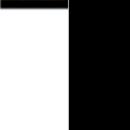
Want to see mor