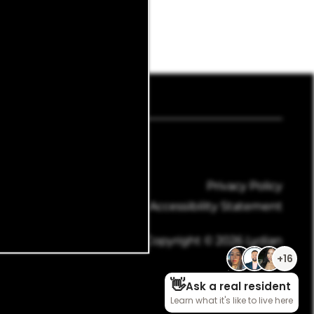
mail Us
Privacy Policy
Accessibility Statement
Copyright ©
2026
Lydian