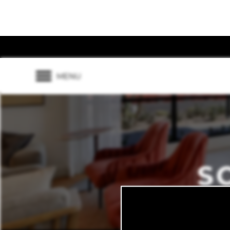
MENU
S