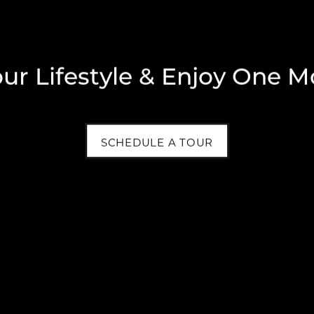
our Lifestyle & Enjoy One M
SCHEDULE A TOUR