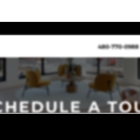
480-770-0988
CHEDULE A TO