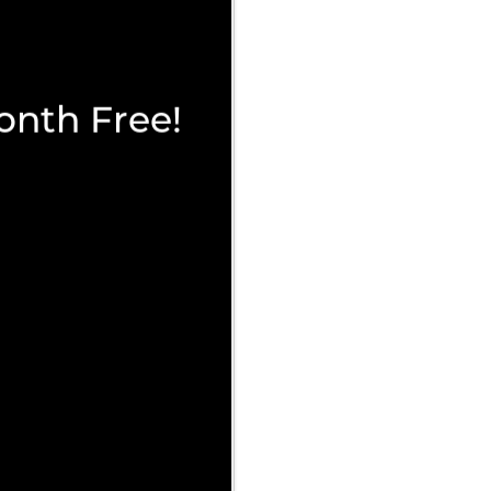
onth Free!