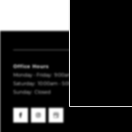
MAP + DIRECTIONS
SCHEDULE A TOUR
Lydia
REVIEWS
Office Hours
Monday - Friday:
9:00am - 6:00pm
Saturday:
10:00am - 5:00pm
Sunday:
Closed