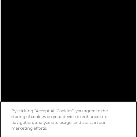
By clicking “Accept All Cookies”, you agree to the
storing of cookies on your device to enhance site
navigation, analyze site usage, and assist in our
marketing efforts.