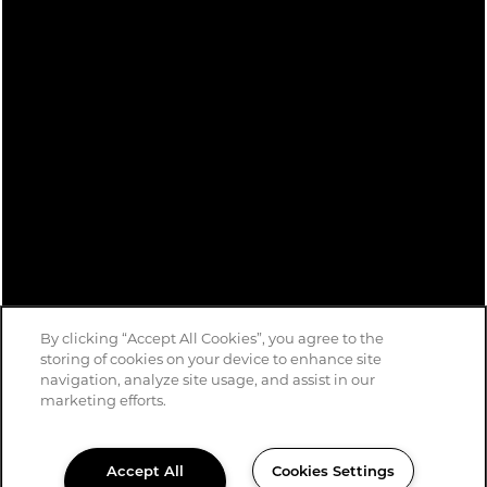
By clicking “Accept All Cookies”, you agree to the
storing of cookies on your device to enhance site
navigation, analyze site usage, and assist in our
marketing efforts.
Accept All
Cookies Settings